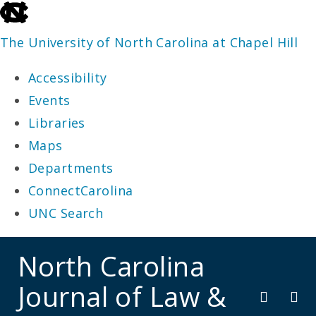
skip
to
The University of North Carolina at Chapel Hill
the
Accessibility
end
Events
of
Libraries
the
Maps
global
Departments
utility
ConnectCarolina
bar
UNC Search
skip
North Carolina
to
Journal of Law &
main