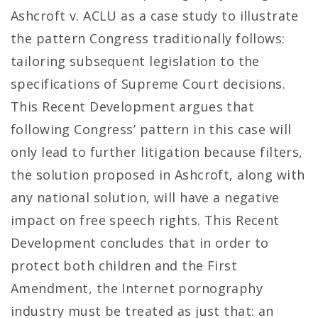
Ashcroft v. ACLU as a case study to illustrate
the pattern Congress traditionally follows:
tailoring subsequent legislation to the
specifications of Supreme Court decisions.
This Recent Development argues that
following Congress’ pattern in this case will
only lead to further litigation because filters,
the solution proposed in Ashcroft, along with
any national solution, will have a negative
impact on free speech rights. This Recent
Development concludes that in order to
protect both children and the First
Amendment, the Internet pornography
industry must be treated as just that: an