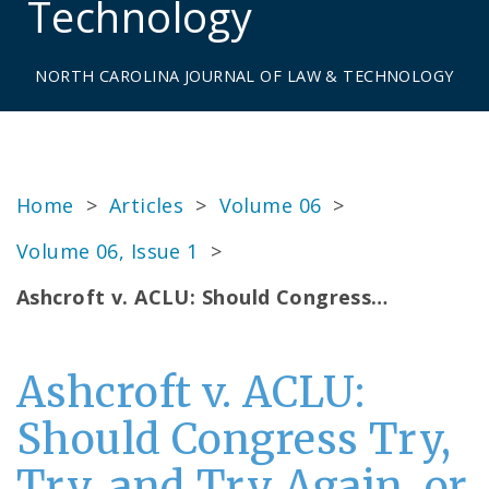
Technology
NORTH CAROLINA JOURNAL OF LAW & TECHNOLOGY
Home
>
Articles
>
Volume 06
>
Volume 06, Issue 1
>
Ashcroft v. ACLU: Should Congress…
Ashcroft v. ACLU:
Should Congress Try,
Try, and Try Again, or