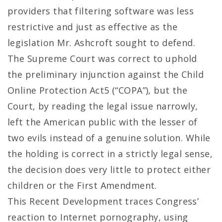
providers that filtering software was less
restrictive and just as effective as the
legislation Mr. Ashcroft sought to defend.
The Supreme Court was correct to uphold
the preliminary injunction against the Child
Online Protection Act5 (“COPA”), but the
Court, by reading the legal issue narrowly,
left the American public with the lesser of
two evils instead of a genuine solution. While
the holding is correct in a strictly legal sense,
the decision does very little to protect either
children or the First Amendment.
This Recent Development traces Congress’
reaction to Internet pornography, using