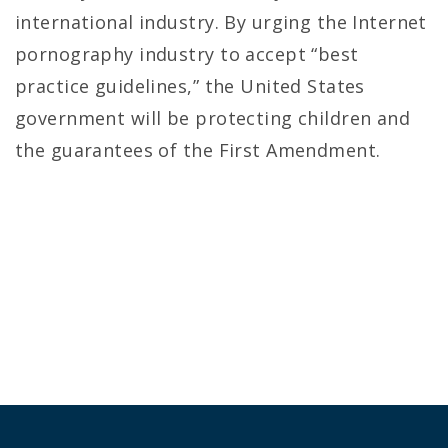
international industry. By urging the Internet
pornography industry to accept “best
practice guidelines,” the United States
government will be protecting children and
the guarantees of the First Amendment.