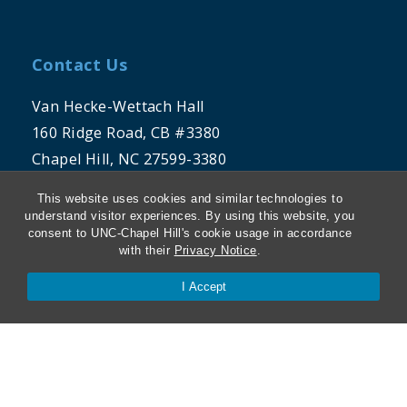
Contact Us
Van Hecke-Wettach Hall
160 Ridge Road, CB #3380
Chapel Hill, NC 27599-3380
This website uses cookies and similar technologies to
Phone: 919-962-5106
understand visitor experiences. By using this website, you
consent to UNC-Chapel Hill's cookie usage in accordance
with their
Privacy Notice
.
I Accept
THE UNIVERSITY OF NORTH CAROLINA
AT CHAPEL HILL