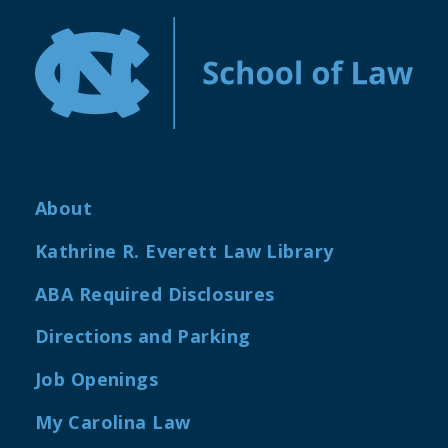
About
Kathrine R. Everett Law Library
ABA Required Disclosures
Directions and Parking
Job Openings
My Carolina Law