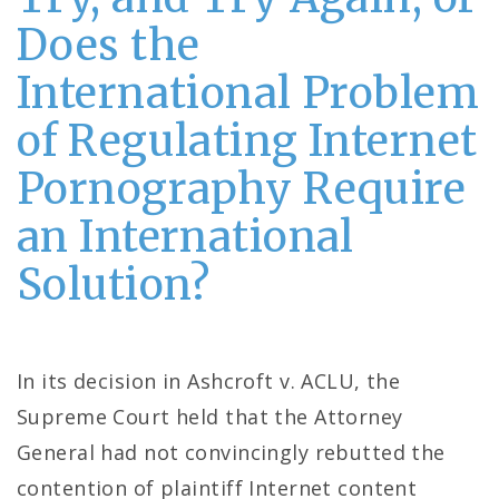
Does the
International Problem
of Regulating Internet
Pornography Require
an International
Solution?
In its decision in Ashcroft v. ACLU, the
Supreme Court held that the Attorney
General had not convincingly rebutted the
contention of plaintiff Internet content