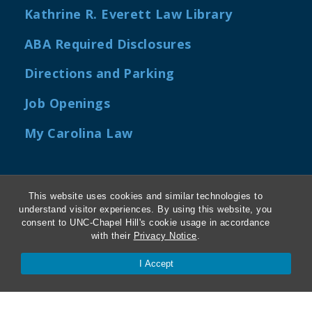
Kathrine R. Everett Law Library
ABA Required Disclosures
Directions and Parking
Job Openings
My Carolina Law
This website uses cookies and similar technologies to
Contact Us
understand visitor experiences. By using this website, you
consent to UNC-Chapel Hill's cookie usage in accordance
Van Hecke-Wettach Hall
with their
Privacy Notice
.
160 Ridge Road, CB #3380
I Accept
Chapel Hill, NC 27599-3380