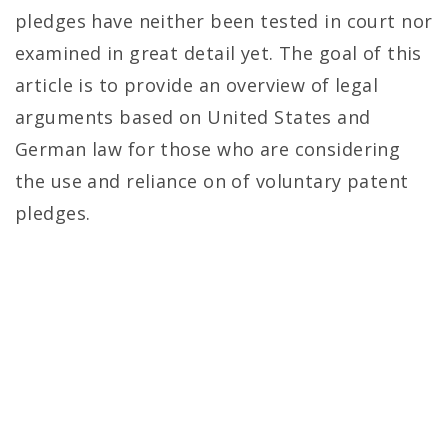
pledges have neither been tested in court nor
examined in great detail yet. The goal of this
article is to provide an overview of legal
arguments based on United States and
German law for those who are considering
the use and reliance on of voluntary patent
pledges.