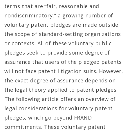
terms that are “fair, reasonable and
nondiscriminatory,” a growing number of
voluntary patent pledges are made outside
the scope of standard-setting organizations
or contexts. All of these voluntary public
pledges seek to provide some degree of
assurance that users of the pledged patents
will not face patent litigation suits. However,
the exact degree of assurance depends on
the legal theory applied to patent pledges.
The following article offers an overview of
legal considerations for voluntary patent
pledges, which go beyond FRAND
commitments. These voluntary patent