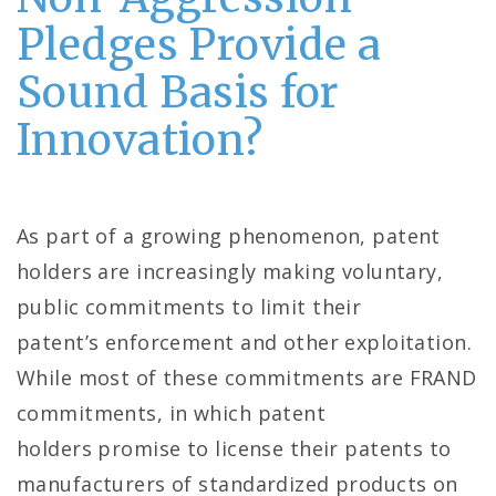
Pledges Provide a
Sound Basis for
Innovation?
As part of a growing phenomenon, patent
holders are increasingly making voluntary,
public commitments to limit their
patent’s enforcement and other exploitation.
While most of these commitments are FRAND
commitments, in which patent
holders promise to license their patents to
manufacturers of standardized products on