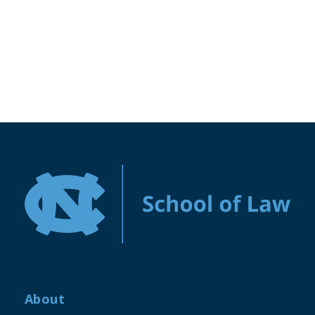
About