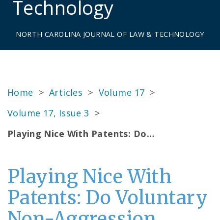
Technology
NORTH CAROLINA JOURNAL OF LAW & TECHNOLOGY
Home
>
Articles
>
Volume 17
>
Volume 17, Issue 3
>
Playing Nice With Patents: Do…
Playing Nice With
Patents: Do Voluntary
Non-Aggression