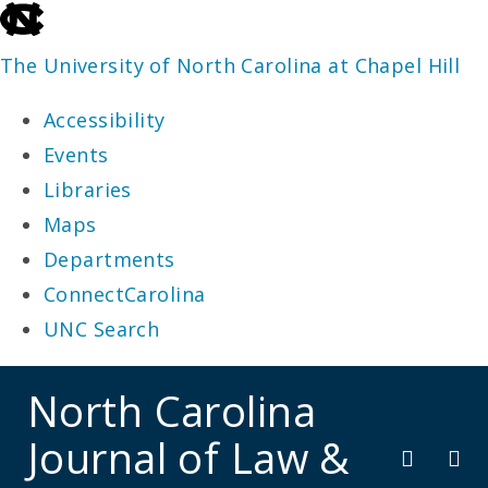
skip
to
The University of North Carolina at Chapel Hill
the
Accessibility
end
Events
of
Libraries
the
Maps
global
Departments
utility
ConnectCarolina
bar
UNC Search
skip
North Carolina
to
Journal of Law &
main