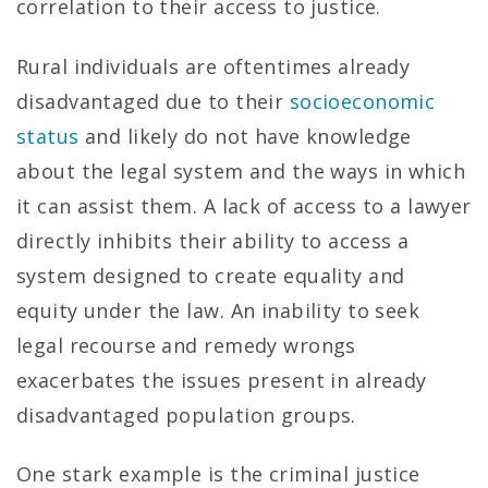
correlation to their access to justice.
Rural individuals are oftentimes already
disadvantaged due to their
socioeconomic
status
and likely do not have knowledge
about the legal system and the ways in which
it can assist them. A lack of access to a lawyer
directly inhibits their ability to access a
system designed to create equality and
equity under the law. An inability to seek
legal recourse and remedy wrongs
exacerbates the issues present in already
disadvantaged population groups.
One stark example is the criminal justice