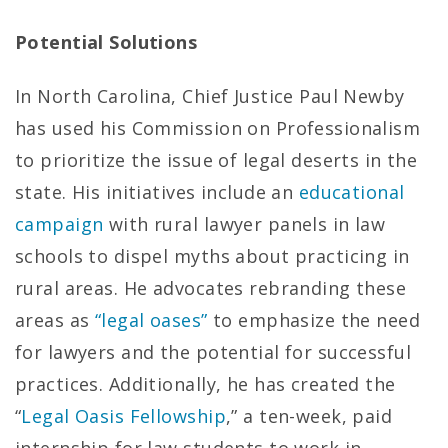
Potential Solutions
In North Carolina, Chief Justice Paul Newby
has used his Commission on Professionalism
to prioritize the issue of legal deserts in the
state. His initiatives include an
educational
campaign
with rural lawyer panels in law
schools to dispel myths about practicing in
rural areas. He advocates rebranding these
areas as
“legal oases”
to emphasize the need
for lawyers and the potential for successful
practices. Additionally, he has created the
“
Legal Oasis Fellowship
,” a ten-week, paid