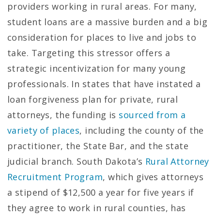
providers working in rural areas. For many,
student loans are a massive burden and a big
consideration for places to live and jobs to
take. Targeting this stressor offers a
strategic incentivization for many young
professionals. In states that have instated a
loan forgiveness plan for private, rural
attorneys, the funding is
sourced from a
variety of places
, including the county of the
practitioner, the State Bar, and the state
judicial branch. South Dakota’s
Rural Attorney
Recruitment Program
, which gives attorneys
a stipend of $12,500 a year for five years if
they agree to work in rural counties, has