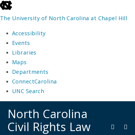
skip
to
The University of North Carolina at Chapel Hill
the
Accessibility
end
Events
of
Libraries
the
Maps
global
Departments
utility
ConnectCarolina
bar
UNC Search
skip
North Carolina
to
Civil Rights Law
main