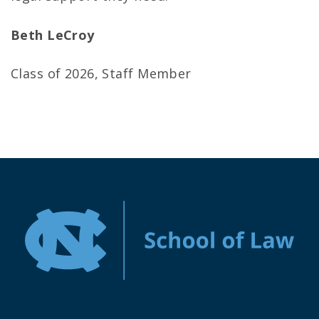
Beth LeCroy
Class of 2026, Staff Member