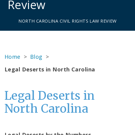
Review
NORTH CAROLINA CIVIL RIGHTS LAW REVIEW
Home
>
Blog
>
Legal Deserts in North Carolina
Legal Deserts in
North Carolina
Legal Deserts by the Numbers