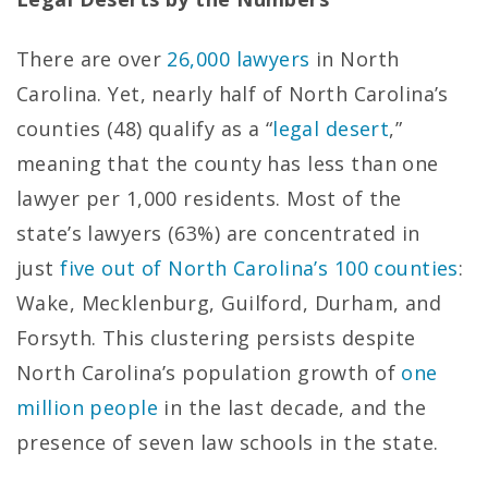
There are over
26,000 lawyers
in North
Carolina. Yet, nearly half of North Carolina’s
counties (48) qualify as a “
legal desert
,”
meaning that the county has less than one
lawyer per 1,000 residents. Most of the
state’s lawyers (63%) are concentrated in
just
five out of North Carolina’s 100 counties
:
Wake, Mecklenburg, Guilford, Durham, and
Forsyth. This clustering persists despite
North Carolina’s population growth of
one
million people
in the last decade, and the
presence of seven law schools in the state.