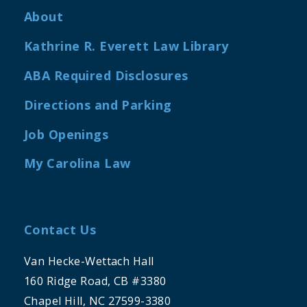
About
Kathrine R. Everett Law Library
ABA Required Disclosures
Directions and Parking
Job Openings
My Carolina Law
Contact Us
Van Hecke-Wettach Hall
160 Ridge Road, CB #3380
Chapel Hill, NC 27599-3380