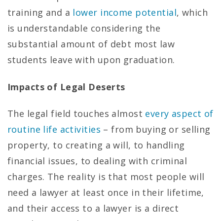
training and a
lower income potential
, which
is understandable considering the
substantial amount of debt most law
students leave with upon graduation.
Impacts of Legal Deserts
The legal field touches almost
every aspect of
routine life activities
– from buying or selling
property, to creating a will, to handling
financial issues, to dealing with criminal
charges. The reality is that most people will
need a lawyer at least once in their lifetime,
and their access to a lawyer is a direct