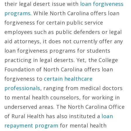
their legal desert issue with
loan forgiveness
programs.
While North Carolina offers loan
forgiveness for certain public service
employees such as public defenders or legal
aid attorneys, it does not currently offer any
loan forgiveness programs for students
practicing in legal deserts. Yet, the College
Foundation of North Carolina offers loan
forgiveness to
certain healthcare
professionals
, ranging from medical doctors
to mental health counselors, for working in
underserved areas. The North Carolina Office
of Rural Health has also instituted a
loan
repayment program
for mental health