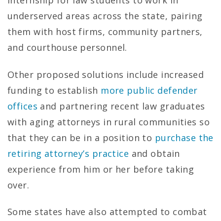
internship for law students to work in
underserved areas across the state, pairing
them with host firms, community partners,
and courthouse personnel.
Other proposed solutions include increased
funding to establish
more public defender
offices
and partnering recent law graduates
with aging attorneys in rural communities so
that they can be in a position to
purchase the
retiring attorney’s practice
and obtain
experience from him or her before taking
over.
Some states have also attempted to combat