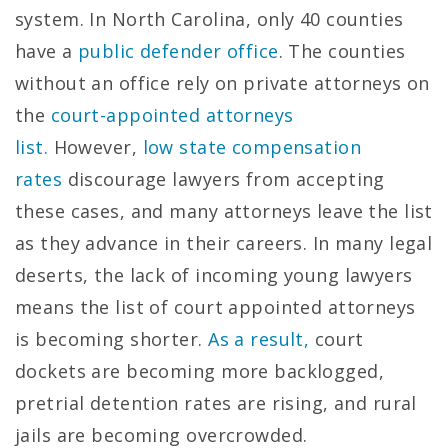
system. In North Carolina, only 40 counties
have a
public defender office
. The counties
without an office rely on private attorneys on
the
court-appointed attorneys
list.
However,
low state compensation
rates
discourage lawyers from accepting
these cases, and many attorneys leave the list
as they advance in their careers. In many legal
deserts, the lack of incoming young lawyers
means the list of court appointed attorneys
is becoming shorter.
As a result,
court
dockets are becoming more backlogged,
pretrial detention rates are rising, and rural
jails are becoming overcrowded.