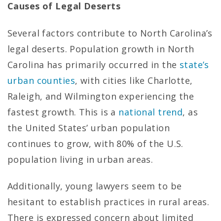
Causes of Legal Deserts
Several factors contribute to North Carolina’s
legal deserts. Population growth in North
Carolina has primarily occurred in the
state’s
urban counties
, with cities like Charlotte,
Raleigh, and Wilmington experiencing the
fastest growth. This is a
national trend
, as
the United States’ urban population
continues to grow, with 80% of the U.S.
population living in urban areas.
Additionally, young lawyers seem to be
hesitant to establish practices in rural areas.
There is expressed concern about limited