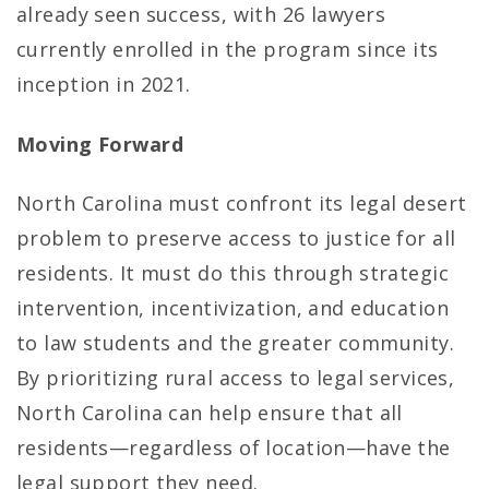
already seen success, with 26 lawyers
currently enrolled in the program since its
inception in 2021.
Moving Forward
North Carolina must confront its legal desert
problem to preserve access to justice for all
residents. It must do this through strategic
intervention, incentivization, and education
to law students and the greater community.
By prioritizing rural access to legal services,
North Carolina can help ensure that all
residents—regardless of location—have the
legal support they need.