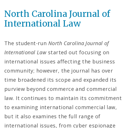
North Carolina Journal of
International Law
The student-run
North Carolina Journal of
International Law
started out focusing on
international issues affecting the business
community; however, the journal has over
time broadened its scope and expanded its
purview beyond commerce and commercial
law. It continues to maintain its commitment
to examining international commercial law,
but it also examines the full range of
international issues, from cyber espionage