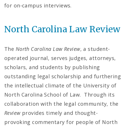
l
for on-campus interviews.
o
North Carolina Law Review
f
L
The
North Carolina Law Review
, a student-
a
operated journal, serves judges, attorneys,
w
scholars, and students by publishing
outstanding legal scholarship and furthering
H
the intellectual climate of the University of
o
North Carolina School of Law. Through its
m
collaboration with the legal community, the
Review
provides timely and thought-
e
provoking commentary for people of North