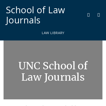
School of Law
Journals
LAW LIBRARY
J
o
UNC School of
u
r
Law Journals
n
a