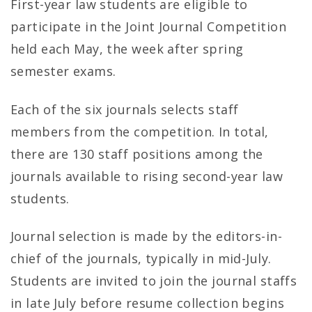
l
First-year law students are eligible to
s
participate in the Joint Journal Competition
held each May, the week after spring
–
semester exams.
U
Each of the six journals selects staff
N
members from the competition. In total,
C
there are 130 staff positions among the
S
journals available to rising second-year law
students.
c
h
Journal selection is made by the editors-in-
chief of the journals, typically in mid-July.
o
Students are invited to join the journal staffs
o
in late July before resume collection begins