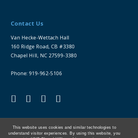
Contact Us
Van Hecke-Wettach Hall
160 Ridge Road, CB #3380
Chapel Hill, NC 27599-3380
Phone: 919-962-5106
"facebook"
"twitter"
"instagram"
"linkedin"
This website uses cookies and similar technologies to
understand visitor experiences. By using this website, you