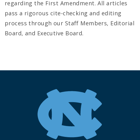
regarding the First Amendment. All articles
pass a rigorous cite-checking and editing
process through our Staff Members, Editorial
Board, and Executive Board.