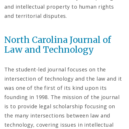
and intellectual property to human rights
and territorial disputes.
North Carolina Journal of
Law and Technology
The student-led journal focuses on the
intersection of technology and the law and it
was one of the first of its kind upon its
founding in 1998. The mission of the journal
is to provide legal scholarship focusing on
the many intersections between law and
technology, covering issues in intellectual