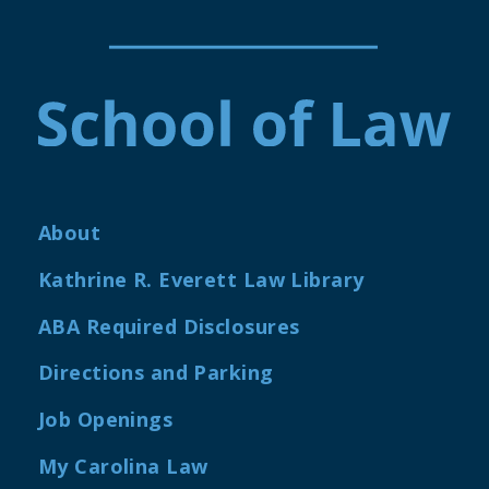
About
Kathrine R. Everett Law Library
ABA Required Disclosures
Directions and Parking
Job Openings
My Carolina Law