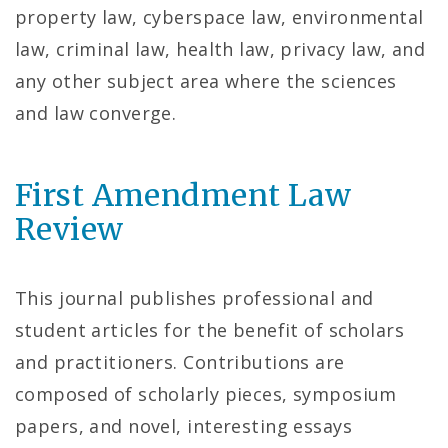
property law, cyberspace law, environmental
law, criminal law, health law, privacy law, and
any other subject area where the sciences
and law converge.
First Amendment Law
Review
This journal publishes professional and
student articles for the benefit of scholars
and practitioners. Contributions are
composed of scholarly pieces, symposium
papers, and novel, interesting essays