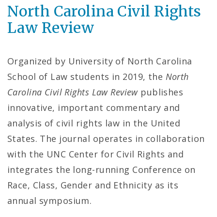
North Carolina Civil Rights
Law Review
Organized by University of North Carolina
School of Law students in 2019, the
North
Carolina Civil Rights Law Review
publishes
innovative, important commentary and
analysis of civil rights law in the United
States. The journal operates in collaboration
with the UNC Center for Civil Rights and
integrates the long-running Conference on
Race, Class, Gender and Ethnicity as its
annual symposium.