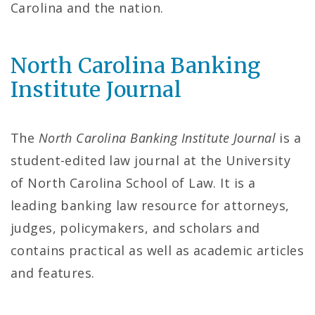
P
Carolina and the nation.
a
g
North Carolina Banking
Institute Journal
e
The
North Carolina Banking Institute Journal
is a
student-edited law journal at the University
of North Carolina School of Law. It is a
leading banking law resource for attorneys,
judges, policymakers, and scholars and
contains practical as well as academic articles
and features.